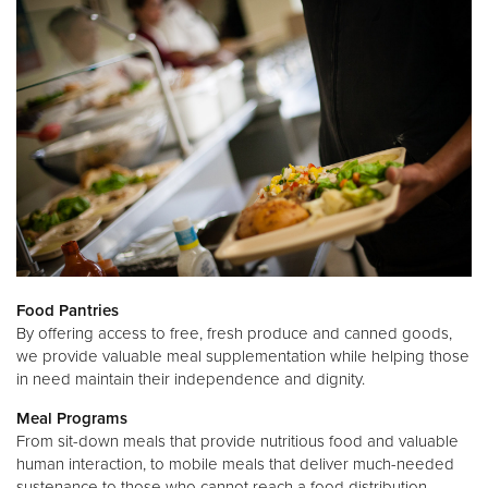
Food Pantries
By offering access to free, fresh produce and canned goods,
we provide valuable meal supplementation while helping those
in need maintain their independence and dignity.
Meal Programs
From sit-down meals that provide nutritious food and valuable
human interaction, to mobile meals that deliver much-needed
sustenance to those who cannot reach a food distribution