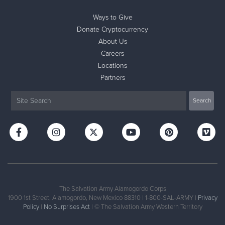
Ways to Give
Donate Cryptocurrency
About Us
Careers
Locations
Partners
The Salvation Army Alamogordo Corps
1900 1st Street, Alamogordo, New Mexico 88310 | 1-800-SAL-ARMY |
Privacy
Policy
|
No Surprises Act
| © The Salvation Army Western Territory