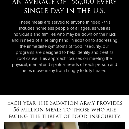
an average of 156,000 every
single day in the U.S.
These meals are served to anyone in need - this
includes homeless people of all ages, as well as
individuals and families who may be down on their luck
and in need of a helping hand. In addition to addressing
the immediate symptoms of food insecurity, our
programs are designed to help identify and treat its
root cause. This approach focuses on meeting the
physical, mental and spiritual needs of each person and
helps move many from hungry to fully healed.
Each year The Salvation Army provides
56 million meals to those who are
facing the threat of food insecurity.