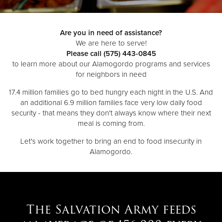
Donate
Are you in need of assistance?
We are here to serve!
Please call (575) 443-0845
to learn more about our Alamogordo programs and services
for neighbors in need
17.4 million families go to bed hungry each night in the U.S. And
an additional 6.9 million families face very low daily food
security - that means they don't always know where their next
meal is coming from.
Let's work together to bring an end to food insecurity in
Alamogordo.
The Salvation Army feeds