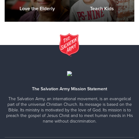
Love the Elderly
Teach Kids
The Salvation Army Mission Statement
The Salvation Army, an international movement, is an evangelical
part of the universal Christian Church. Its message is based on the
Bible. Its ministry is motivated by the love of God. Its mission is to
preach the gospel of Jesus Christ and to meet human needs in His
name without discrimination.