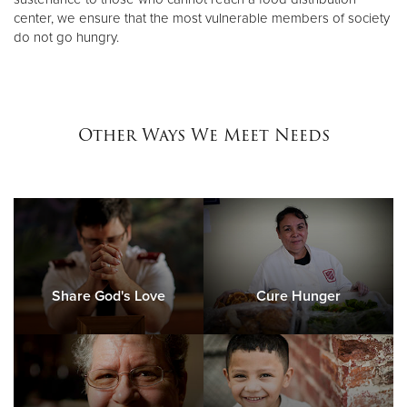
center, we ensure that the most vulnerable members of society
do not go hungry.
Other Ways We Meet Needs
Share God's Love
Cure Hunger